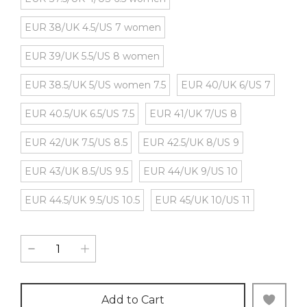
EUR 38/UK 4.5/US 7 women
EUR 39/UK 5.5/US 8 women
EUR 38.5/UK 5/US women 7.5
EUR 40/UK 6/US 7
EUR 40.5/UK 6.5/US 7.5
EUR 41/UK 7/US 8
EUR 42/UK 7.5/US 8.5
EUR 42.5/UK 8/US 9
EUR 43/UK 8.5/US 9.5
EUR 44/UK 9/US 10
EUR 44.5/UK 9.5/US 10.5
EUR 45/UK 10/US 11
Add to Cart