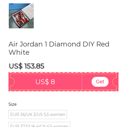
Air Jordan 1 Diamond DIY Red
White
US$ 153.85
US$ 8
Get
Size
EUR 36/UK 3/US 5.5 women
EUR 37.5/UK 4/US 6.5 women