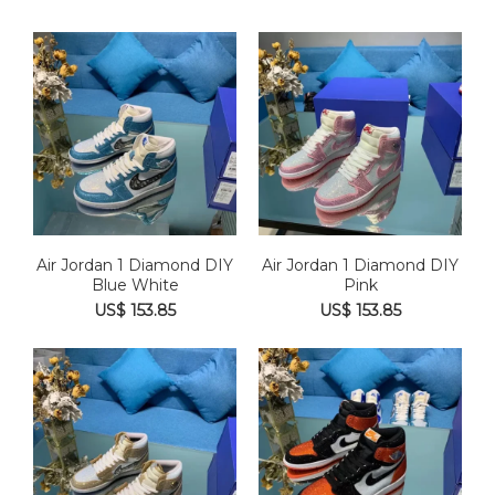
Air Jordan 1 Diamond DIY
Air Jordan 1 Diamond DIY
Blue White
Pink
US$ 153.85
US$ 153.85