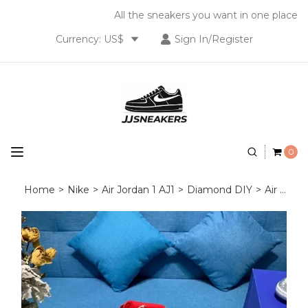
All the sneakers you want in one place
Currency: US$
Sign In/Register
0
Home
>
Nike
>
Air Jordan 1 AJ1
>
Diamond DIY
>
Air Jordan 1 Diamond DIY Red White