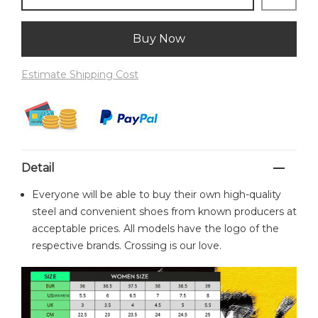
Buy Now
Estimate Shipping Cost
Detail
Everyone will be able to buy their own high-quality
steel and convenient shoes from known producers at
acceptable prices. All models have the logo of the
respective brands. Crossing is our love.