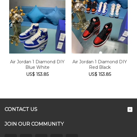
Air Jordan 1 Diamond DIY
Air Jordan 1 Diamond DIY
Blue White
Red Black
US$ 153.85
US$ 153.85
CONTACT US
JOIN OUR COMMUNITY