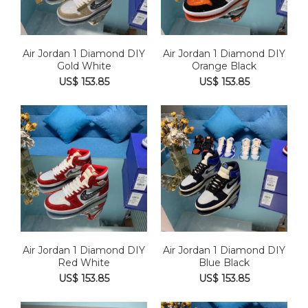
Air Jordan 1 Diamond DIY
Air Jordan 1 Diamond DIY
Gold White
Orange Black
US$ 153.85
US$ 153.85
Air Jordan 1 Diamond DIY
Air Jordan 1 Diamond DIY
Red White
Blue Black
US$ 153.85
US$ 153.85