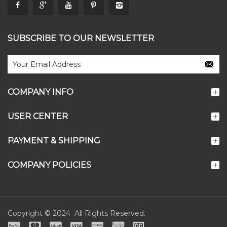
SUBSCRIBE TO OUR NEWSLETTER
COMPANY INFO
USER CENTER
PAYMENT & SHIPPING
COMPANY POLICIES
Copyright © 2024 All Rights Reserved.