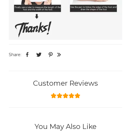
Share:
Customer Reviews
You May Also Like