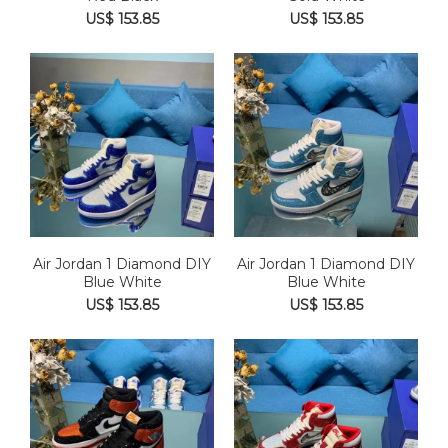
US$ 153.85
US$ 153.85
Air Jordan 1 Diamond DIY
Air Jordan 1 Diamond DIY
Blue White
Blue White
US$ 153.85
US$ 153.85