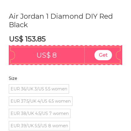
Air Jordan 1 Diamond DIY Red
Black
US$ 153.85
US$ 8
Get
Size
EUR 36/UK 3/US 5.5 women
EUR 37.5/UK 4/US 6.5 women
EUR 38/UK 4.5/US 7 women
EUR 39/UK 5.5/US 8 women