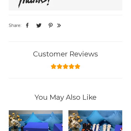
Share:
Customer Reviews
You May Also Like