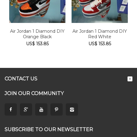
Air Jordan 1 Diamond DIY
Air Jordan 1 Diamond DIY
Orange Black
Red White
US$ 153.85
US$ 153.85
CONTACT US
JOIN OUR COMMUNITY
SUBSCRIBE TO OUR NEWSLETTER