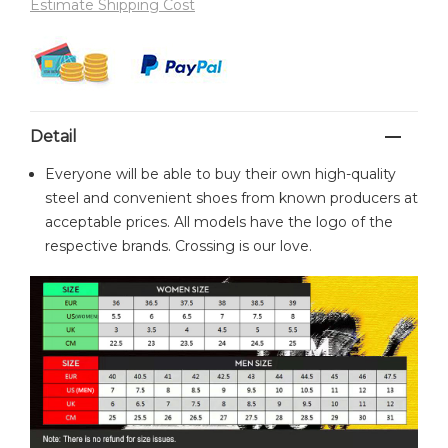
Estimate Shipping Cost
Detail
Everyone will be able to buy their own high-quality
steel and convenient shoes from known producers at
acceptable prices. All models have the logo of the
respective brands. Crossing is our love.