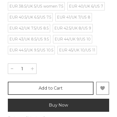
EUR 38.5/UK 5/US women 7.5
EUR 40/UK 6/US 7
EUR 40.5/UK 6.5/US 7.5
EUR 41/UK 7/US 8
EUR 42/UK 7.5/US 8.5
EUR 42.5/UK 8/US 9
EUR 43/UK 8.5/US 9.5
EUR 44/UK 9/US 10
EUR 44.5/UK 9.5/US 10.5
EUR 45/UK 10/US 11
Add to Cart
Buy Now