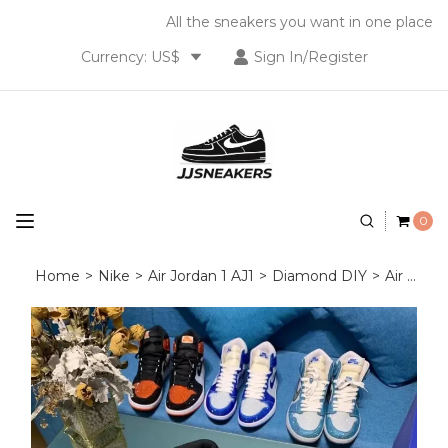
All the sneakers you want in one place
Currency: US$
Sign In/Register
0
Home
>
Nike
>
Air Jordan 1 AJ1
>
Diamond DIY
>
Air Jordan 1 Diamond DIY Red Black