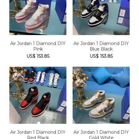
Air Jordan 1 Diamond DIY
Air Jordan 1 Diamond DIY
Pink
Blue Black
US$ 153.85
US$ 153.85
Air Jordan 1 Diamond DIY
Air Jordan 1 Diamond DIY
Red Black
Gold White