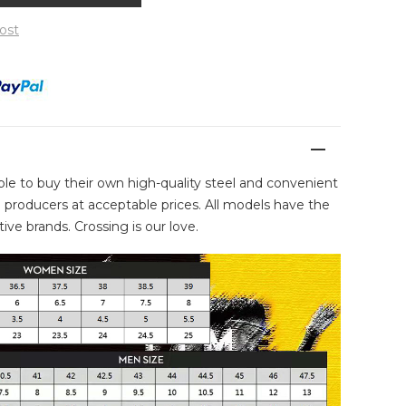
ost
ble to buy their own high-quality steel and convenient
producers at acceptable prices. All models have the
ive brands. Crossing is our love.