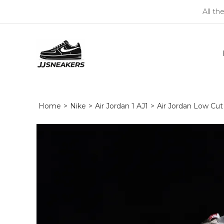
All th
Home
>
Nike
>
Air Jordan 1 AJ1
>
Air Jordan Low Cut