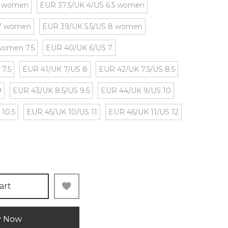
5 women
EUR 37.5/UK 4/US 6.5 women
 7 women
EUR 39/UK 5.5/US 8 women
women 7.5
EUR 40/UK 6/US 7
 7.5
EUR 41/UK 7/US 8
EUR 42/UK 7.5/US 8.5
9
EUR 43/UK 8.5/US 9.5
EUR 44/UK 9/US 10
 10.5
EUR 45/UK 10/US 11
EUR 46/UK 11/US 12
art
y Now