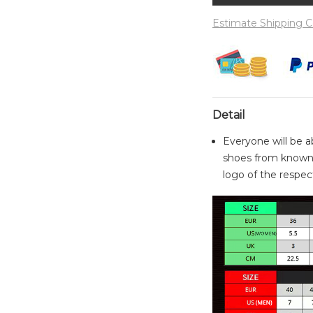
Estimate Shipping C
Detail
Everyone will be a
shoes from known 
logo of the respect