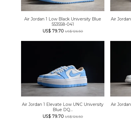
Air Jordan 1 Low Black University Blue
Air Jorda
553558-041
US$ 79.70
US$ 126.50
Air Jordan 1 Elevate Low UNC University
Air Jordan
Blue DQ...
US$ 79.70
US$ 126.50