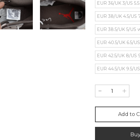
EUR 36/UK 3/US 5.
EUR 38/UK 4.5/US
EUR 38.5/UK 5/US 
EUR 40.5/UK 6.5/US
EUR 42.5/UK 8/US 
EUR 44.5/UK 9.5/US
Add to C
Bu