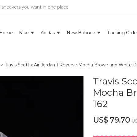
e sneakers you want in one place
Home
Nike
Adidas
New Balance
Tracking Orde
>
Travis Scott x Air Jordan 1 Reverse Mocha Brown and White
Travis Sco
Mocha Br
162
US$ 79.70
US