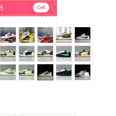
8
Get