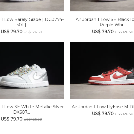
n 1 Low Barely Grape | DC0774-
Air Jordan 1 Low SE Black Ic
501 |
Purple Whi...
US$ 79.70
US$ 79.70
US$ 126.50
US$ 126.50
 1 Low SE White Metallic Silver
Air Jordan 1 Low FlyEase M 
DX607...
US$ 79.70
US$ 126.50
US$ 79.70
US$ 126.50