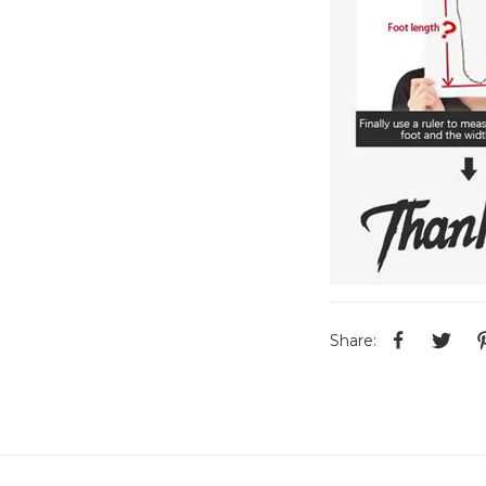
Share: