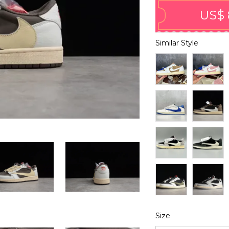
US$ 
Similar Style
Size