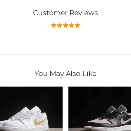
Customer Reviews
You May Also Like