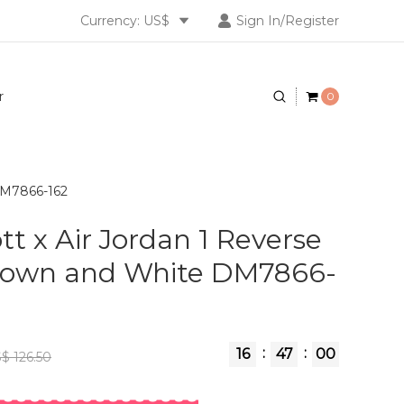
Currency: US$
Sign In/Register
r
0
 DM7866-162
tt x Air Jordan 1 Reverse
own and White DM7866-
:
:
16
46
59
$ 126.50