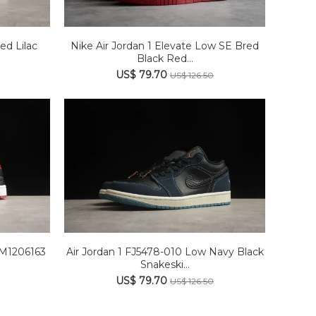
ed Lilac
Nike Air Jordan 1 Elevate Low SE Bred
Black Red...
US$ 79.70
US$ 126.50
DM1206163
Air Jordan 1 FJ5478-010 Low Navy Black
Snakeski...
US$ 79.70
US$ 126.50