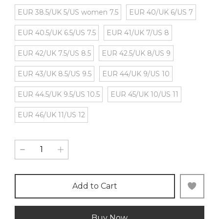
EUR 38.5/UK 5/US women 7.5
EUR 40/UK 6/US 7
EUR 40.5/UK 6.5/US 7.5
EUR 41/UK 7/US 8
EUR 42/UK 7.5/US 8.5
EUR 42.5/UK 8/US 9
EUR 43/UK 8.5/US 9.5
EUR 44/UK 9/US 10
EUR 44.5/UK 9.5/US 10.5
EUR 45/UK 10/US 11
EUR 46/UK 11/US 12
Add to Cart
Buy Now