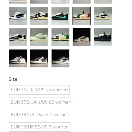
Size
EUR 36/UK 3/US 5.5 women
EUR 37.5/UK 4/US 6.5 women
EUR 38/UK 4.5/US 7 women
EUR 39/UK 5.5/US 8 women