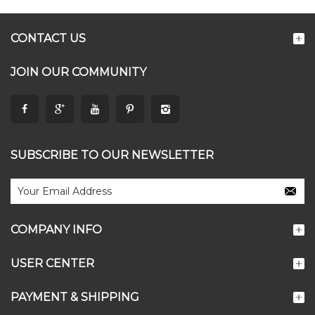
CONTACT US
JOIN OUR COMMUNITY
SUBSCRIBE TO OUR NEWSLETTER
COMPANY INFO
USER CENTER
PAYMENT & SHIPPING