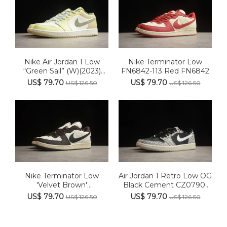
Nike Air Jordan 1 Low
Nike Terminator Low
“Green Sail” (W)(2023)
FN6842-113 Red FN6842
FD...
US$ 79.70
US$ 79.70
US$ 126.50
US$ 126.50
Nike Terminator Low
Air Jordan 1 Retro Low OG
'Velvet Brown'
Black Cement CZ0790-
FN7815‑200
001
US$ 79.70
US$ 79.70
US$ 126.50
US$ 126.50