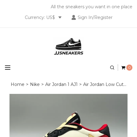
All the sneakers you want in one place
Currency: US$
Sign In/Register
0
Home
>
Nike
>
Air Jordan 1 AJ1
>
Air Jordan Low Cut
>
Tra