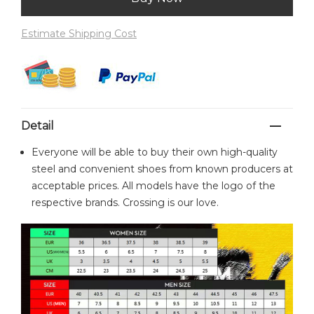
Estimate Shipping Cost
Detail
Everyone will be able to buy their own high-quality
steel and convenient shoes from known producers at
acceptable prices. All models have the logo of the
respective brands. Crossing is our love.