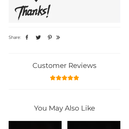
Share:
Customer Reviews
You May Also Like