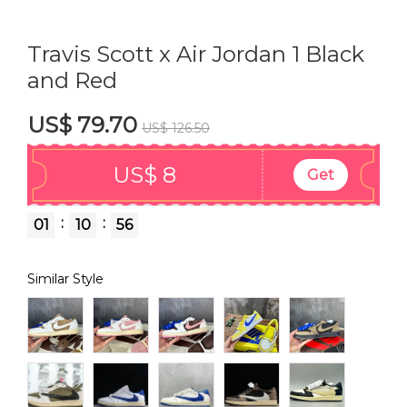
Travis Scott x Air Jordan 1 Black
and Red
US$ 79.70
US$ 126.50
US$ 8
Get
:
:
01
10
56
Similar Style