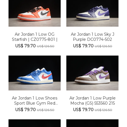
Air Jordan 1 Low OG
Air Jordan 1 Low Sky J
Starfish | CZ0775-801 |
Purple DC0774-502
US$ 79.70
US$ 79.70
US$ 126.50
US$ 126.50
Air Jordan 1 Low Shoes
Air Jordan 1 Low Purple
Sport Blue Gym Red
Mocha (GS) 553560 215
White...
US$ 79.70
US$ 79.70
US$ 126.50
US$ 126.50