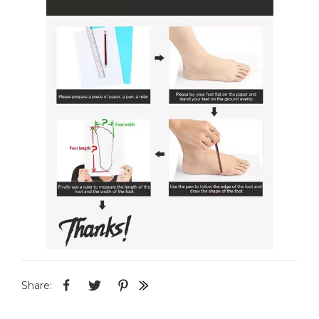
Share: