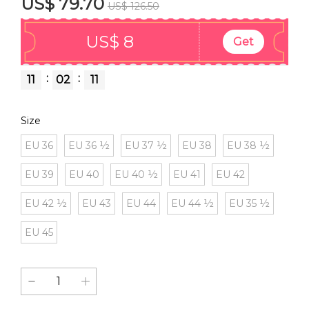
US$ 79.70
US$ 126.50
US$ 8
Get
:
:
11
02
11
Size
EU 36
EU 36 ½
EU 37 ½
EU 38
EU 38 ½
EU 39
EU 40
EU 40 ½
EU 41
EU 42
EU 42 ½
EU 43
EU 44
EU 44 ½
EU 35 ½
EU 45