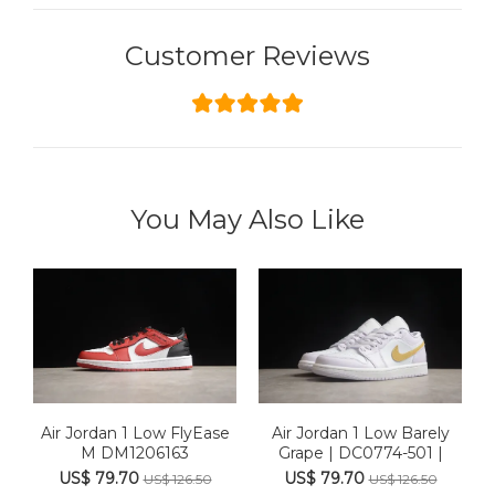
Customer Reviews
You May Also Like
Air Jordan 1 Low FlyEase
Air Jordan 1 Low Barely
M DM1206163
Grape | DC0774-501 |
US$ 79.70
US$ 79.70
US$ 126.50
US$ 126.50