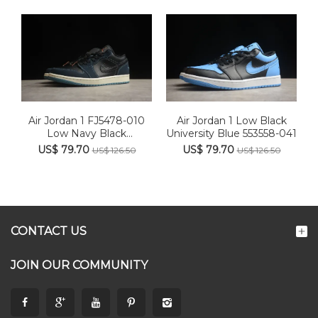
Air Jordan 1 FJ5478-010
Air Jordan 1 Low Black
Low Navy Black
University Blue 553558-041
Snakeski...
US$ 79.70
US$ 79.70
US$ 126.50
US$ 126.50
CONTACT US
JOIN OUR COMMUNITY