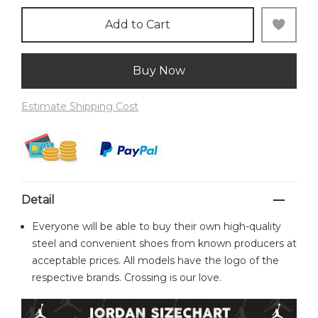
Add to Cart
Buy Now
Estimate Shipping Cost
Detail
Everyone will be able to buy their own high-quality
steel and convenient shoes from known producers at
acceptable prices. All models have the logo of the
respective brands. Crossing is our love.