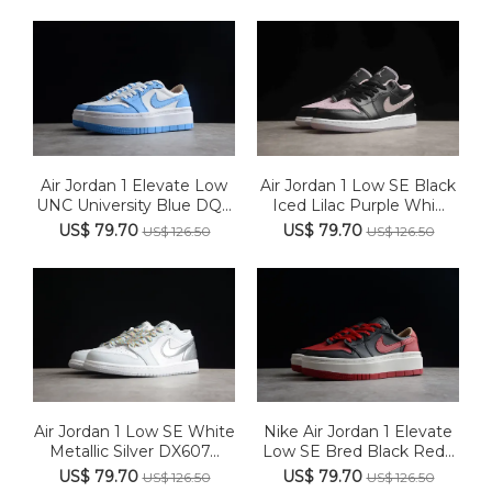
Air Jordan 1 Elevate Low
Air Jordan 1 Low SE Black
UNC University Blue DQ...
Iced Lilac Purple Whi...
US$ 79.70
US$ 79.70
US$ 126.50
US$ 126.50
Air Jordan 1 Low SE White
Nike Air Jordan 1 Elevate
Metallic Silver DX607...
Low SE Bred Black Red...
US$ 79.70
US$ 79.70
US$ 126.50
US$ 126.50