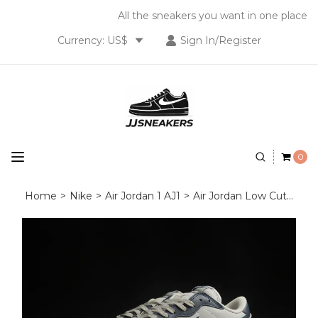
All the sneakers you want in one place
Currency: US$
Sign In/Register
0
Home
>
Nike
>
Air Jordan 1 AJ1
>
Air Jordan Low Cut
>
Nik