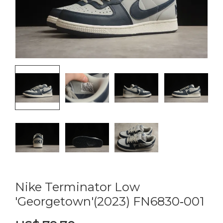
Nike Terminator Low
'Georgetown'(2023) FN6830‑001